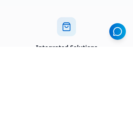
Integrated Solutions
Seamlessly connected platforms that work
together
Business Ready