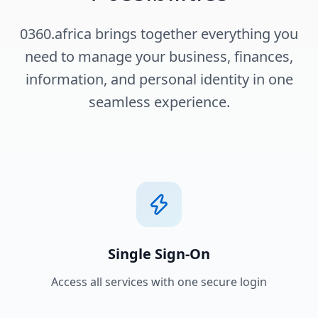
0360.africa brings together everything you
need to manage your business, finances,
information, and personal identity in one
seamless experience.
Single Sign-On
Access all services with one secure login