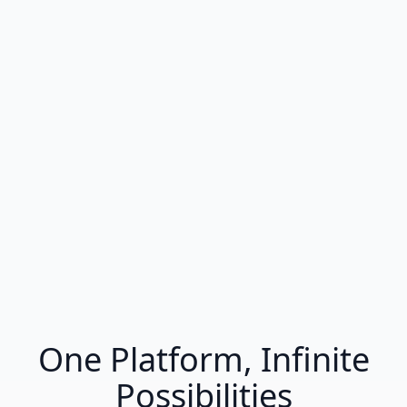
One Platform, Infinite
Possibilities