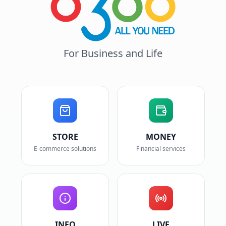
For Business and Life
STORE
MONEY
E-commerce solutions
Financial services
INFO
LIVE