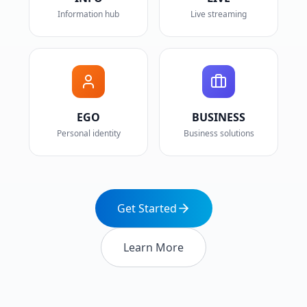
Information hub
Live streaming
EGO
BUSINESS
Personal identity
Business solutions
Get Started
Learn More